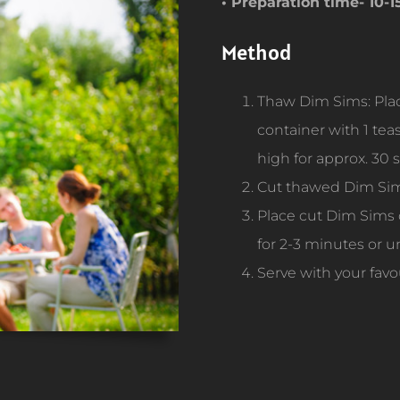
• Preparation time- 10-
Method
Thaw Dim Sims: Plac
container with 1 te
high for approx. 30
Cut thawed Dim Sims
Place cut Dim Sims 
for 2-3 minutes or u
Serve with your favo