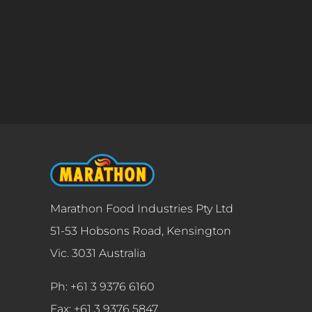
Marathon Food Industries Pty Ltd
51-53 Hobsons Road, Kensington
Vic. 3031 Australia
Ph: +61 3 9376 6160
Fax: +61 3 9376 5847