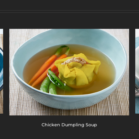
Chicken Dumpling Soup