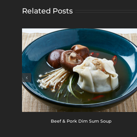
Related Posts
Beef & Pork Dim Sum Soup