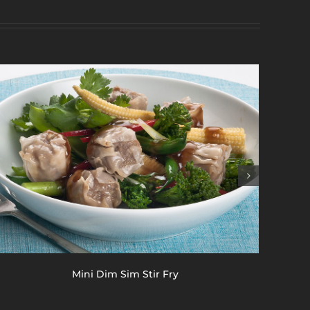
Mini Dim Sim Stir Fry