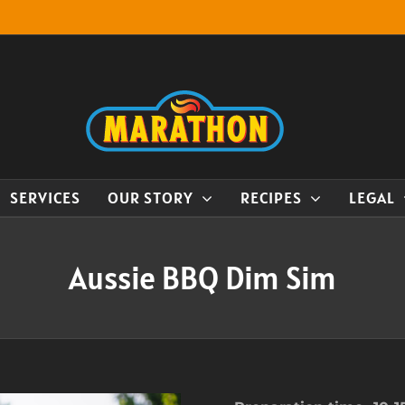
SERVICES
OUR STORY
RECIPES
LEGAL
Aussie BBQ Dim Sim