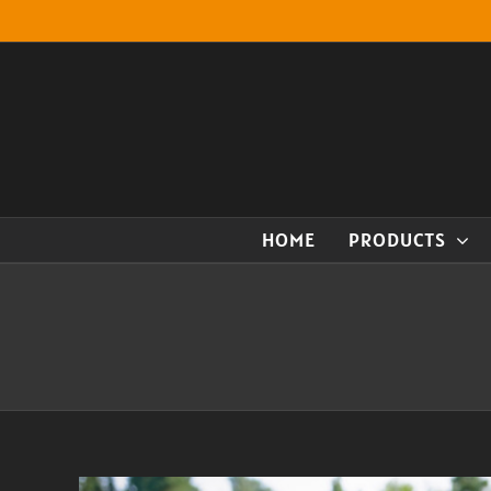
Skip
to
content
HOME
PRODUCTS