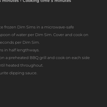
15 minutes
• Cooking time 5 minutes
e frozen Dim Sims in a microwave-safe
aspoon of water per Dim Sim. Cover and cook on
 seconds per Dim Sim.
 in half lengthways.
on a preheated BBQ grill and cook on each side
ntil heated throughout.
urite dipping sauce.