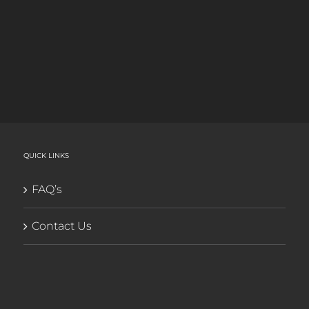
QUICK LINKS
FAQ’s
Contact Us