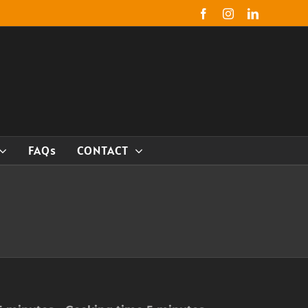
Facebook
Instagram
LinkedIn
FAQs
CONTACT