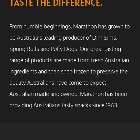
TASTE
THE
DIFFERENCE
.
From humble beginnings, Marathon has grown to
be Australia’s leading producer of Dim Sims,
Spring Rolls and Puffy Dogs. Our great tasting
range of products are made from fresh Australian
ingredients and then snap frozen to preserve the
quality Australians have come to expect.
Australian made and owned, Marathon has been
providing Australians tasty snacks since 1963.