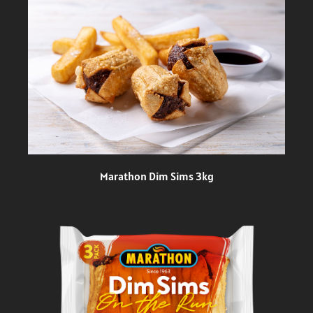
Marathon Dim Sims 3kg