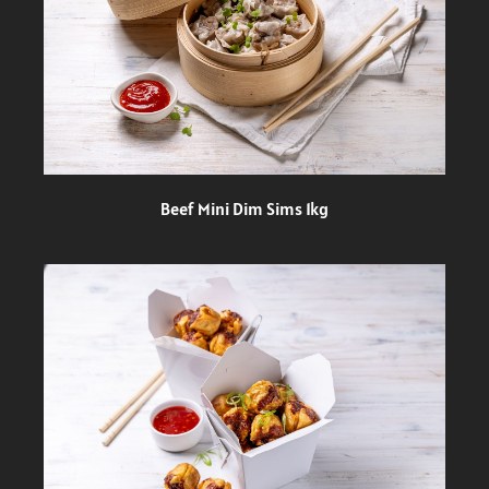
Beef Mini Dim Sims 1kg