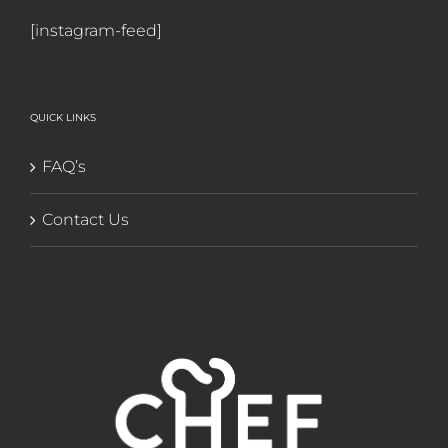
[instagram-feed]
QUICK LINKS
FAQ’s
Contact Us