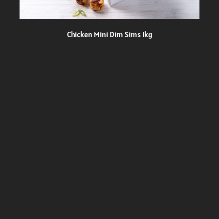
Chicken Mini Dim Sims 1kg