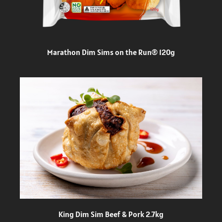
Marathon Dim Sims on the Run® 120g
King Dim Sim Beef & Pork 2.7kg