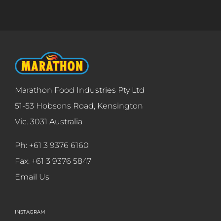
Marathon Food Industries Pty Ltd
51-53 Hobsons Road, Kensington
Vic. 3031 Australia
Ph: +61 3 9376 6160
Fax: +61 3 9376 5847
Email Us
INSTAGRAM