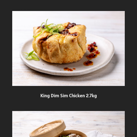
King Dim Sim Chicken 2.7kg