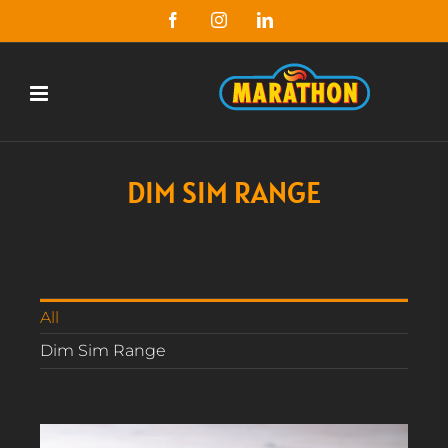
Skip
Facebook
Instagram
LinkedIn
to
content
DIM SIM RANGE
All
Dim Sim Range