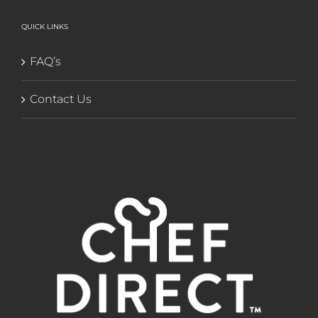
QUICK LINKS
FAQ’s
Contact Us