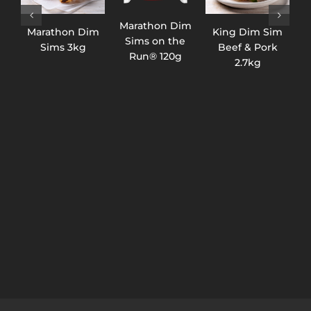
Marathon Dim
Marathon Dim
King Dim Sim
K
Sims on the
Sims 3kg
Beef & Pork
C
Run® 120g
2.7kg