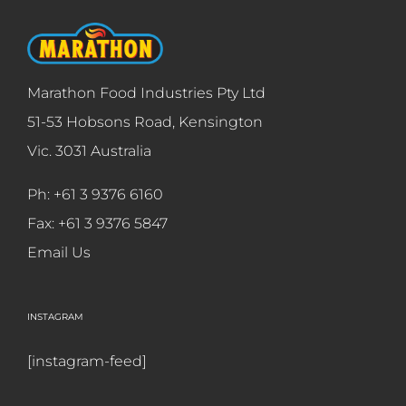
Marathon Food Industries Pty Ltd
51-53 Hobsons Road, Kensington
Vic. 3031 Australia
Ph: +61 3 9376 6160
Fax: +61 3 9376 5847
Email Us
INSTAGRAM
[instagram-feed]