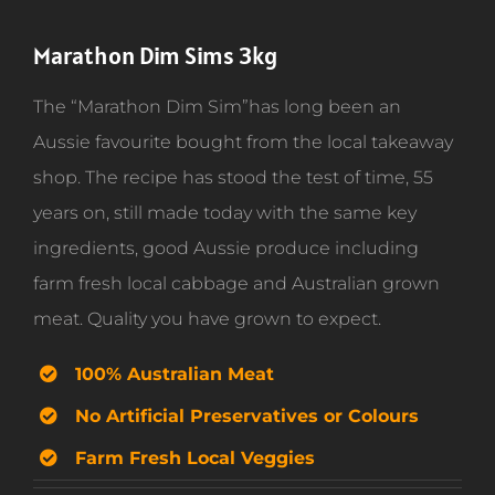
Marathon Dim Sims 3kg
The “Marathon Dim Sim”has long been an
Aussie favourite bought from the local takeaway
shop. The recipe has stood the test of time, 55
years on, still made today with the same key
ingredients, good Aussie produce including
farm fresh local cabbage and Australian grown
meat. Quality you have grown to expect.
100% Australian Meat
No Artificial Preservatives or Colours
Farm Fresh Local Veggies