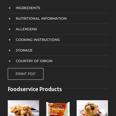
INGREDIENTS
NUTRITIONAL INFORMATION
ALLERGENS
COOKING INSTRUCTIONS
STORAGE
COUNTRY OF ORIGIN
PRINT PDF
Foodservice Products