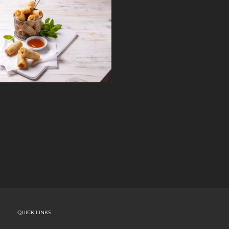
QUICK LINKS