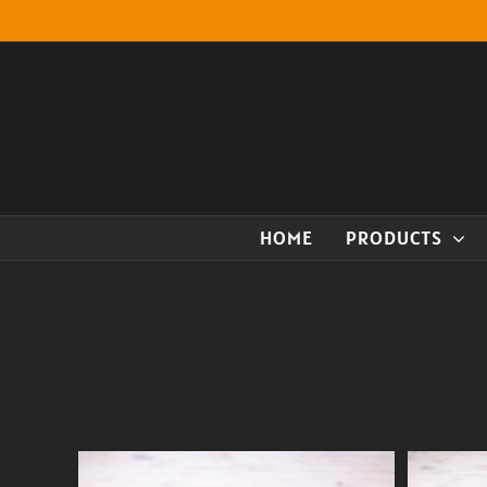
Skip
to
content
HOME
PRODUCTS