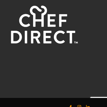
Facebook
Instagram
LinkedIn