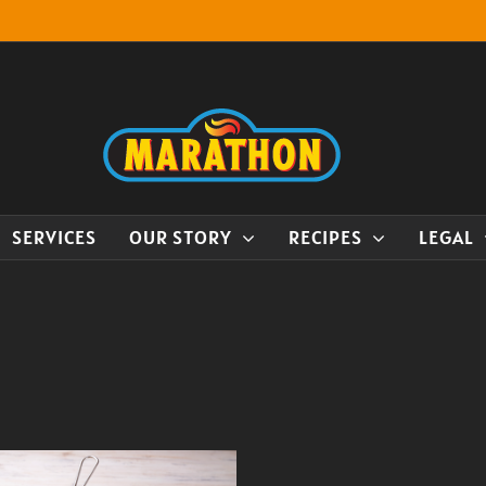
SERVICES
OUR STORY
RECIPES
LEGAL