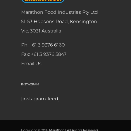
Marathon Food Industries Pty Ltd
51-53 Hobsons Road, Kensington
Vic. 3031 Australia
Ph: +61 3 9376 6160
Fax: +61 3 9376 5847
Email Us
INSTAGRAM
[instagram-feed]
Copyright © 2018 Marathon | All Rights Reserved