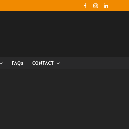
Facebook
Instagram
LinkedIn
FAQs
CONTACT