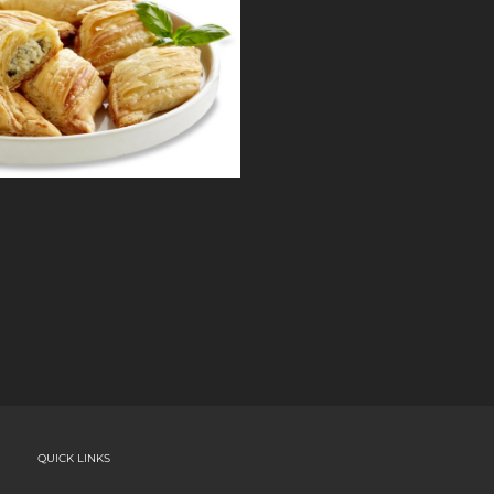
QUICK LINKS