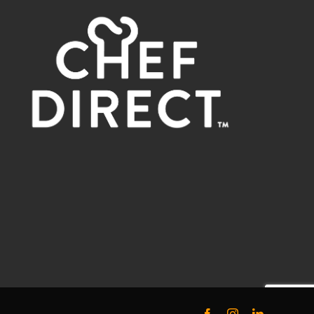
Facebook
Instagram
LinkedIn