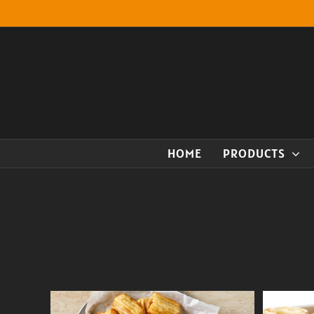
Skip
to
content
HOME
PRODUCTS