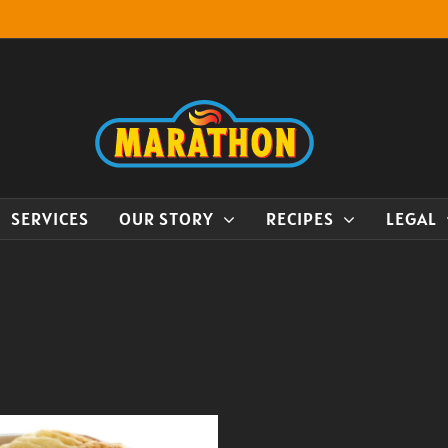
SERVICES
OUR STORY
RECIPES
LEGAL