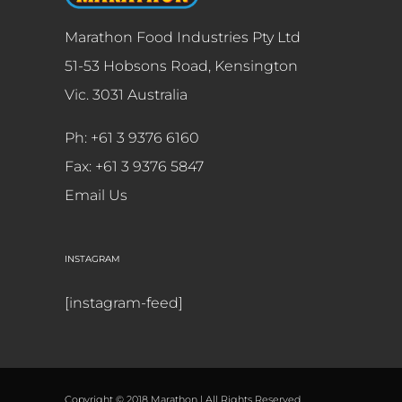
Marathon Food Industries Pty Ltd
51-53 Hobsons Road, Kensington
Vic. 3031 Australia
Ph: +61 3 9376 6160
Fax: +61 3 9376 5847
Email Us
INSTAGRAM
[instagram-feed]
Copyright © 2018 Marathon | All Rights Reserved