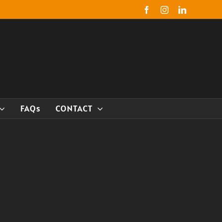
Facebook
Instagram
LinkedIn
FAQs
CONTACT