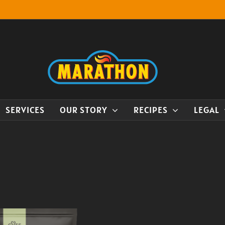
SERVICES
OUR STORY
RECIPES
LEGAL