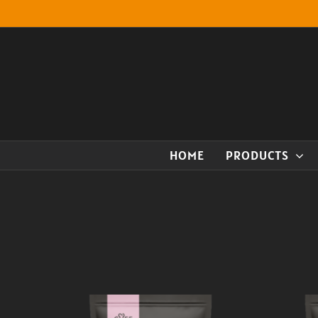
Skip
to
content
HOME
PRODUCTS