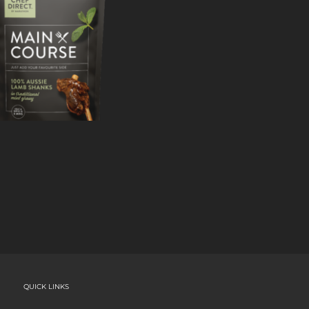
QUICK LINKS