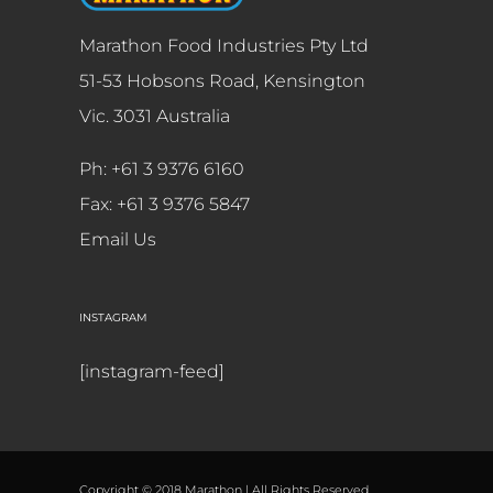
Marathon Food Industries Pty Ltd
51-53 Hobsons Road, Kensington
Vic. 3031 Australia
Ph: +61 3 9376 6160
Fax: +61 3 9376 5847
Email Us
INSTAGRAM
[instagram-feed]
Copyright © 2018 Marathon | All Rights Reserved