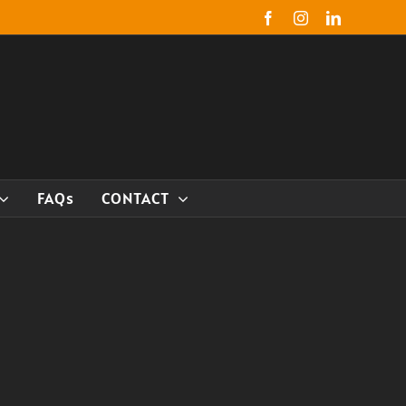
Facebook
Instagram
LinkedIn
FAQs
CONTACT