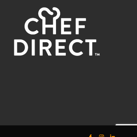
Facebook
Instagram
LinkedIn