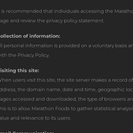
t is recommended that individuals accessing the Marathon
age and review the privacy policy statement.
ollection of information:
ll personal information is provided on a voluntary basis 
ith the Privacy Policy.
isiting this site:
hen users visit this site, the site server makes a record of
ddress, the domain name, date and time, geographic locati
ages accessed and downloaded, the type of browsers an
his is to allow Marathon Foods to gather statistical analys
alue and relevance to its users.