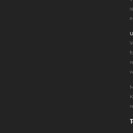
i
e
U
Y
f
r
w
M
K
r
T