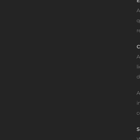
E
A
q
r
C
A
l
d
A
i
c
S
W