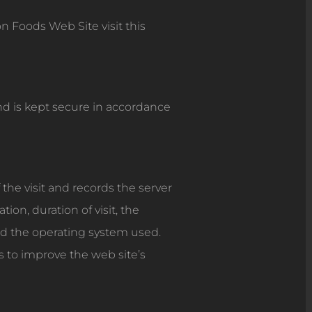
 Foods Web Site visit this
and is kept secure in accordance
 the visit and records the server
on, duration of visit, the
d the operating system used.
is to improve the web site’s