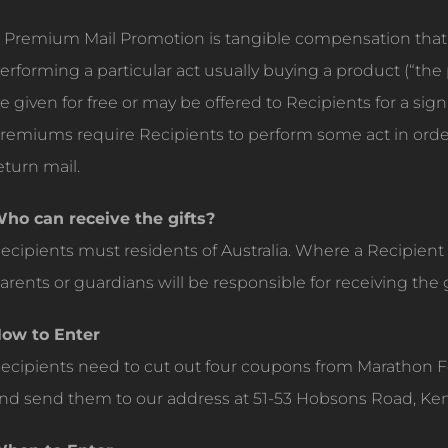
 Premium Mail Promotion is tangible compensation that i
erforming a particular act usually buying a product (“
e given for free or may be offered to Recipients for a sign
remiums require Recipients to perform some act in ord
eturn mail.
ho can receive the gifts?
ecipients must residents of Australia. Where a Recipient i
arents or guardians will be responsible for receiving the g
ow to Enter
ecipients need to cut out four coupons from Marathon 
nd send them to our address at 51-53 Hobsons Road, Ke