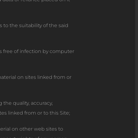
o the suitability of the said
s free of infection by computer
terial on sites linked from or
the quality, accuracy,
es linked from or to this Site;
rial on other web sites to