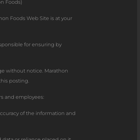
on Foods)
hon Foods Web Site is at your
esponsible for ensuring by
nge without notice. Marathon
his posting.
rs and employees:
accuracy of the information and
d data or reliance placed on it