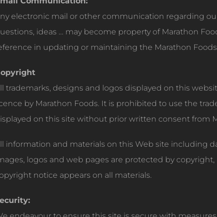
mail Communication:
ny electronic mail or other communication regarding o
uestions, ideas … may become property of Marathon Food
eference in updating or maintaining the Marathon Foods
opyright
ll trademarks, designs and logos displayed on this webs
icence by Marathon Foods. It is prohibited to use the tr
isplayed on this site without prior written consent from
ll information and materials on this Web site including 
mages, logos and web pages are protected by copyright, 
opyright notice appears on all materials.
ecurity:
e endeavour to ensure this site is secure with measures 