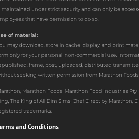
s maintained under strict security and can only be acces
mployees that have permission to do so.
se of material:
ou may download, store in cache, display, and print materia
orm only for your personal, non-commercial use. Informa
epublished, frame, post, uploaded, distributed transmitt
ithout seeking written permission from Marathon Foods
arathon, Marathon Foods, Marathon Food Industries Pty 
ing, The King of All Dim Sims, Chef Direct by Marathon, 
egistered trademarks.
erms and Conditions