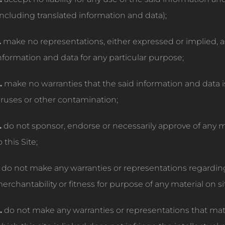
including translated information and data);
.
make no representations, either expressed or implied, as t
nformation and data for any particular purpose;
.
make no warranties that the said information and data i
iruses or other contamination;
.
do not sponsor, endorse or necessarily approve of any ma
o this Site;
do not make any warranties or representations regarding 
erchantability or fitness for purpose of any material on sit
.
do not make any warranties or representations that mate