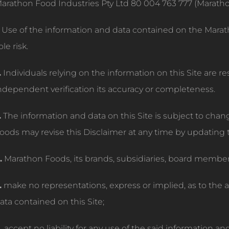
arathon Food Industries Pty Ltd 80 004 763 777 (Marath
Use of the information and data contained on the Marat
ole risk.
.
Individuals relying on the information on this Site are r
ndependent verification its accuracy or completeness.
.
The information and data on this Site is subject to cha
oods may revise this Disclaimer at any time by updating t
.
Marathon Foods, its brands, subsidiaries, board membe
.
make no representations, express or implied, as to the 
ata contained on this Site;
.
accept no liability for any use of the said information an