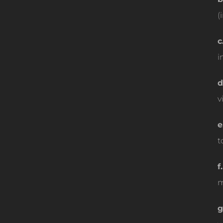
(
c
i
d
v
e
t
f.
m
g