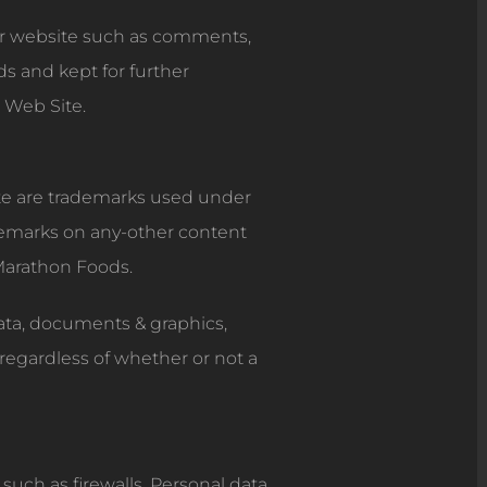
ur website such as comments,
s and kept for further
 Web Site.
ite are trademarks used under
ademarks on any-other content
 Marathon Foods.
data, documents & graphics,
regardless of whether or not a
such as firewalls. Personal data