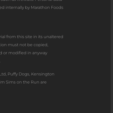
sed internally by Marathon Foods
l from this site in its unaltered
tion must not be copied,
ed or modified in anyway
.
Ltd, Puffy Dogs, Kensington
Dim Sims on the Run are