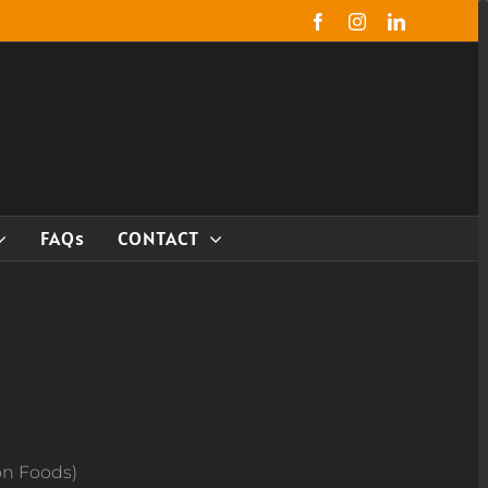
Facebook
Instagram
LinkedIn
FAQs
CONTACT
on Foods)