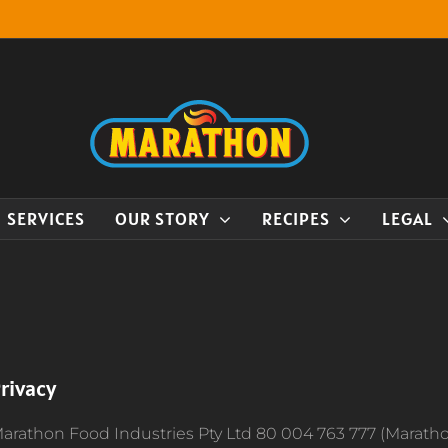
SERVICES
OUR STORY
RECIPES
LEGAL
rivacy
arathon Food Industries Pty Ltd 80 004 763 777 (Marath