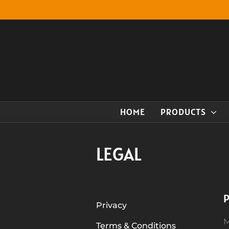
Skip
to
content
HOME
PRODUCTS
LEGAL
P
Privacy
M
Terms & Conditions