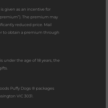
s given as an incentive for
the premium”). The premium may
ificantly reduced price. Mail
er to obtain a premium through
s under the age of 18 years, the
ifts.
Foods Puffy Dogs ® packages
nsington VIC 3031.