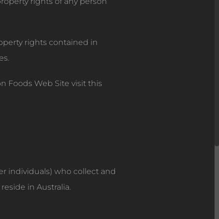
 property rights of any person
operty rights contained in
es.
 Foods Web Site visit this
er individuals) who collect and
eside in Australia.