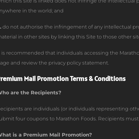
hich this site is linked does not infringe the intellectual
nywhere in the world; and
.
do not authorise the infringement of any intellectual pr
aterial in other sites by linking this Site to those other sit
t is recommended that individuals accessing the Marathon
age and review the privacy policy statement.
remium Mail Promotion Terms & Conditions
ho are the Recipients?
ecipients are individuals (or individuals representing oth
ubmit four coupons to Marathon Foods. Recipients must r
hat is a Premium Mail Promotion?