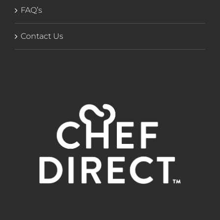
FAQ’s
Contact Us