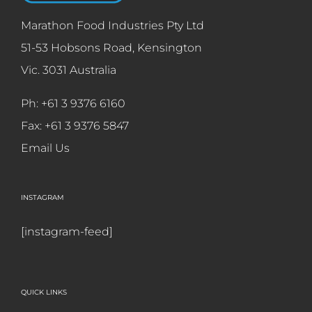
Marathon Food Industries Pty Ltd
51-53 Hobsons Road, Kensington
Vic. 3031 Australia
Ph: +61 3 9376 6160
Fax: +61 3 9376 5847
Email Us
INSTAGRAM
[instagram-feed]
QUICK LINKS