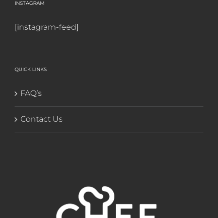
INSTAGRAM
[instagram-feed]
QUICK LINKS
FAQ’s
Contact Us