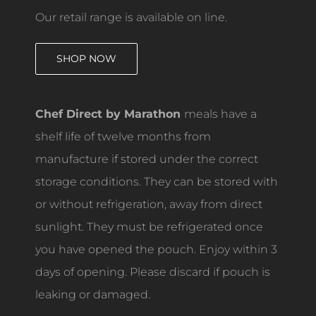
Our retail range is available on line.
SHOP NOW
Chef Direct by Marathon
meals have a
shelf life of twelve months from
manufacture if stored under the correct
storage conditions. They can be stored with
or without refrigeration, away from direct
sunlight. They must be refrigerated once
you have opened the pouch. Enjoy within 3
days of opening. Please discard if pouch is
leaking or damaged.