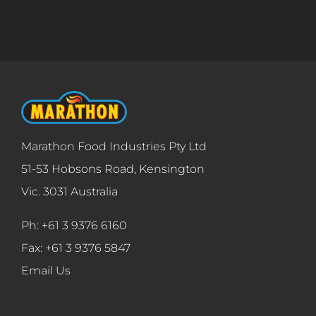
Marathon Food Industries Pty Ltd
51-53 Hobsons Road, Kensington
Vic. 3031 Australia
Ph: +61 3 9376 6160
Fax: +61 3 9376 5847
Email Us