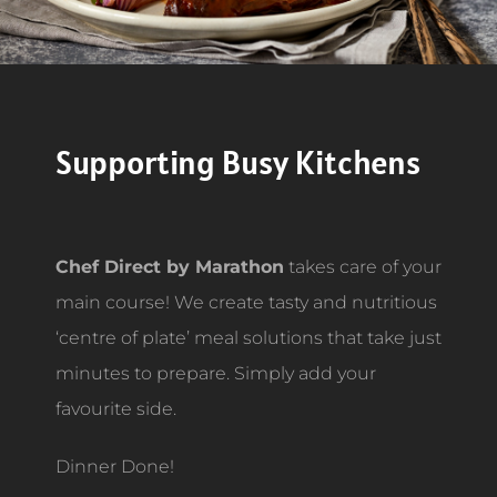
Supporting Busy Kitchens
Chef Direct by Marathon
takes care of your
main course! We create tasty and nutritious
‘centre of plate’ meal solutions that take just
minutes to prepare. Simply add your
favourite side.
Dinner Done!